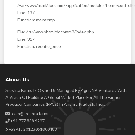
/var/www/html/docomm2/application/modules/home/controll
Line: 137
Function: maintemp
File: /var/www/html/docomm2/index.php
Line: 317
Function: require_once
About Us
Sreshta Farms Is Owned & Managed By AgriDNA Ventures With
A Vision Of Building A Global Market Place For All The Farmer
Producer Companies (FPCs) In Andhra Pradesh, India.
team@sreshta.farm
+91 777 888 9297
FSSAI : 20123051000483