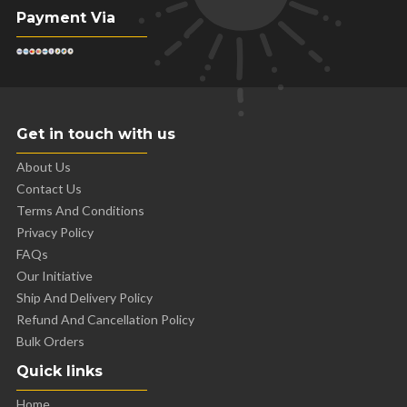
Payment Via
Get in touch with us
About Us
Contact Us
Terms And Conditions
Privacy Policy
FAQs
Our Initiative
Ship And Delivery Policy
Refund And Cancellation Policy
Bulk Orders
Quick links
Home