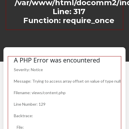
/var/www/html/docomm2/in
Line: 317
Function: require_once
A PHP Error was encountered
Severity: Notice
Message: Trying to access array offset on value of type null
Filename: views/content.php
Line Number: 129
Backtrace:
File: