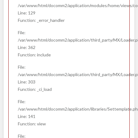
/var/www/html/docomm2/application/modules/home/views/co
Line: 129
Function: _error_handler
File:
/var/www/html/docomm2/application/third_party/MX/Loader.
Line: 362
Function: include
File:
/var/www/html/docomm2/application/third_party/MX/Loader.
Line: 303
Function: _ci_load
File:
/var/www/html/docomm2/application/libraries/Settemplate.p
Line: 141
Function: view
File: