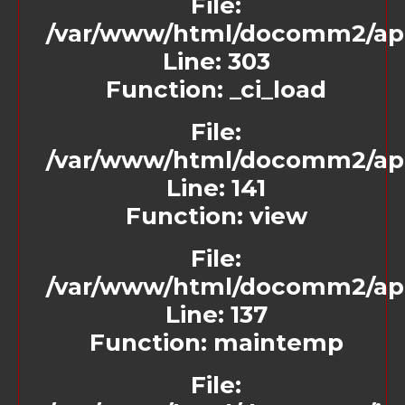
File:
/var/www/html/docomm2/appl
Line: 303
Function: _ci_load
File:
/var/www/html/docomm2/appl
Line: 141
Function: view
File:
/var/www/html/docomm2/app
Line: 137
Function: maintemp
File: