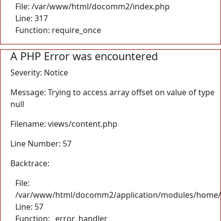
File: /var/www/html/docomm2/index.php
Line: 317
Function: require_once
A PHP Error was encountered
Severity: Notice
Message: Trying to access array offset on value of type
null
Filename: views/content.php
Line Number: 57
Backtrace:
File:
/var/www/html/docomm2/application/modules/home/
Line: 57
Function: _error_handler