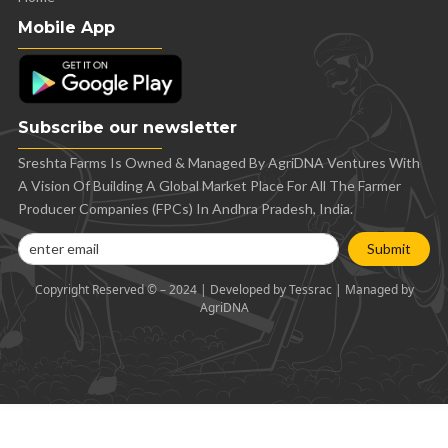
Mobile App
Subscribe our newsletter
Sreshta Farms Is Owned & Managed By AgriDNA Ventures With
A Vision Of Building A Global Market Place For All The Farmer
Producer Companies (FPCs) In Andhra Pradesh, India.
Submit
Copyright Reserved © – 2024 | Developed by Tessrac | Managed by
AgriDNA