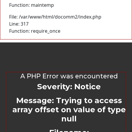
Function: maintemp
File: /var/www/html/docomm2/index.php
Line: 317
Function: require_once
A PHP Error was encountered
Severity: Notice
Message: Trying to access
array offset on value of type
null