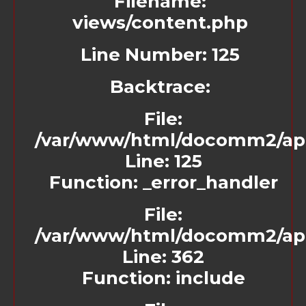
Filename:
views/content.php
Line Number: 125
Backtrace:
File:
/var/www/html/docomm2/app
Line: 125
Function: _error_handler
File:
/var/www/html/docomm2/appl
Line: 362
Function: include