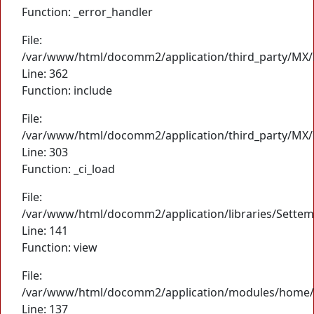
Function: _error_handler
File:
/var/www/html/docomm2/application/third_party/MX/
Line: 362
Function: include
File:
/var/www/html/docomm2/application/third_party/MX/
Line: 303
Function: _ci_load
File:
/var/www/html/docomm2/application/libraries/Settem
Line: 141
Function: view
File:
/var/www/html/docomm2/application/modules/home/
Line: 137