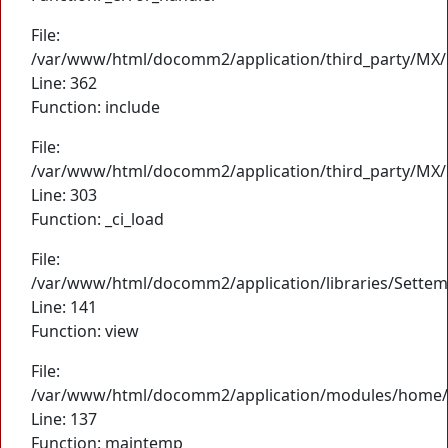
File:
/var/www/html/docomm2/application/third_party/MX/
Line: 362
Function: include
File:
/var/www/html/docomm2/application/third_party/MX/
Line: 303
Function: _ci_load
File:
/var/www/html/docomm2/application/libraries/Settem
Line: 141
Function: view
File:
/var/www/html/docomm2/application/modules/home/
Line: 137
Function: maintemp