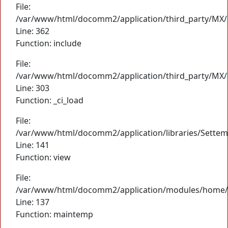
File:
/var/www/html/docomm2/application/third_party/MX/
Line: 362
Function: include
File:
/var/www/html/docomm2/application/third_party/MX/
Line: 303
Function: _ci_load
File:
/var/www/html/docomm2/application/libraries/Settem
Line: 141
Function: view
File:
/var/www/html/docomm2/application/modules/home/
Line: 137
Function: maintemp