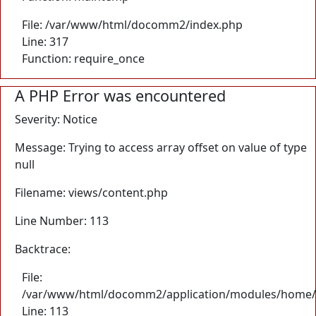
File: /var/www/html/docomm2/index.php
Line: 317
Function: require_once
A PHP Error was encountered
Severity: Notice
Message: Trying to access array offset on value of type
null
Filename: views/content.php
Line Number: 113
Backtrace:
File:
/var/www/html/docomm2/application/modules/home/
Line: 113