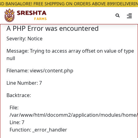
ALORE! FREE SHIPPING ON ORDERS ABOVE 899!!
DELIVERING IN G
A PHP Error was encountered
Severity: Notice
Message: Trying to access array offset on value of type
null
Filename: views/content.php
Line Number: 7
Backtrace:
File:
/var/www/html/docomm2/application/modules/home/
Line: 7
Function: _error_handler