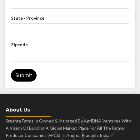
State / Province
Zipcode
Submit
About Us
Sreshta Farms Is Owned & Managed By AgriDNA Ventures With
A Vision Of Building A Global Market Place For All The Farmer
Producer Companies (FPCs) In Andhra Pradesh, India.