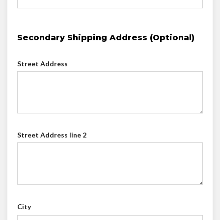
Secondary Shipping Address (Optional)
Street Address
Street Address line 2
City