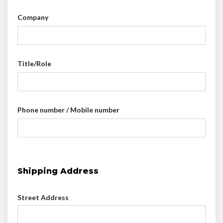
Company
Title/Role
Phone number / Mobile number
Shipping Address
Street Address