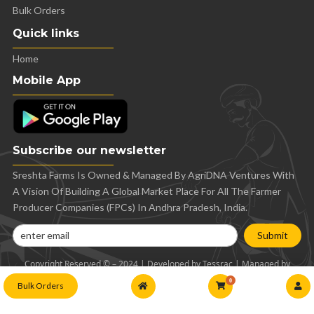
Bulk Orders
Quick links
Home
Mobile App
Subscribe our newsletter
Sreshta Farms Is Owned & Managed By AgriDNA Ventures With
A Vision Of Building A Global Market Place For All The Farmer
Producer Companies (FPCs) In Andhra Pradesh, India.
Submit
Copyright Reserved © – 2024 | Developed by Tessrac | Managed by
AgriDNA
0
Bulk Orders