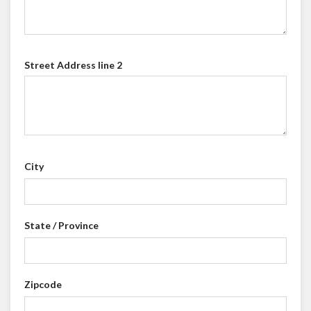
Street Address line 2
City
State / Province
Zipcode