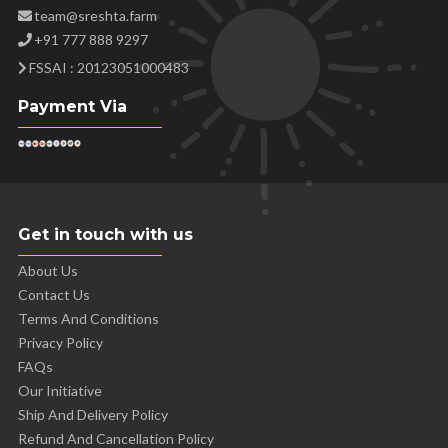
team@sreshta.farm
+91 777 888 9297
FSSAI : 20123051000483
Payment Via
Get in touch with us
About Us
Contact Us
Terms And Conditions
Privacy Policy
FAQs
Our Initiative
Ship And Delivery Policy
Refund And Cancellation Policy