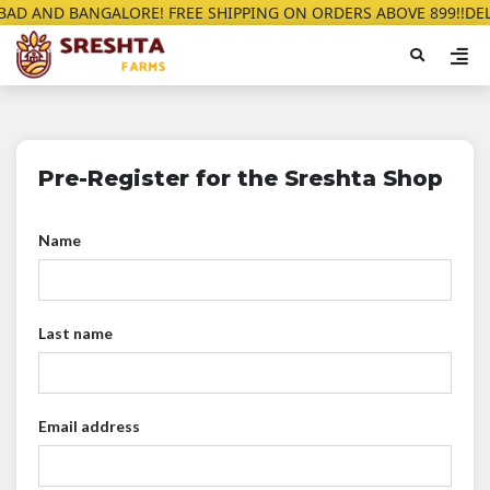
AD AND BANGALORE! FREE SHIPPING ON ORDERS ABOVE 899!!
DELI
Pre-Register for the Sreshta Shop
Name
Last name
Email address